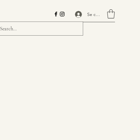
Se connecter