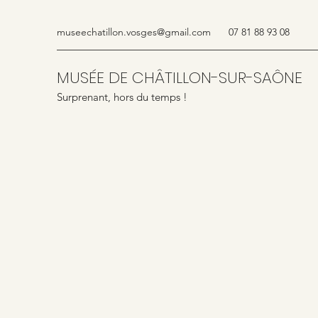
museechatillon.vosges@gmail.com
07 81 88 93 08
MUSÉE DE CHÂTILLON-SUR-SAÔNE
Surprenant, hors du temps !