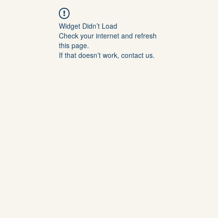
Widget Didn’t Load
Check your internet and refresh
this page.
If that doesn’t work, contact us.