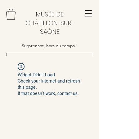
MUSÉE DE
CHÂTILLON-SUR-
SAÔNE
Surprenant, hors du temps !
Widget Didn’t Load
Check your internet and refresh
this page.
If that doesn’t work, contact us.