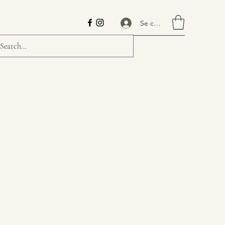
Se connecter