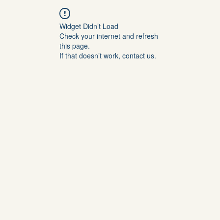
Widget Didn’t Load
Check your internet and refresh
this page.
If that doesn’t work, contact us.