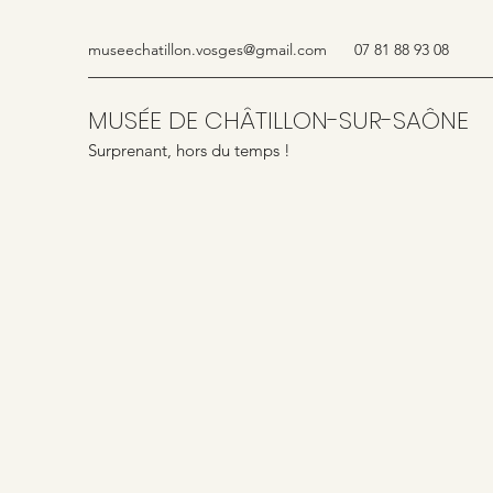
museechatillon.vosges@gmail.com
07 81 88 93 08
MUSÉE DE CHÂTILLON-SUR-SAÔNE
Surprenant, hors du temps !