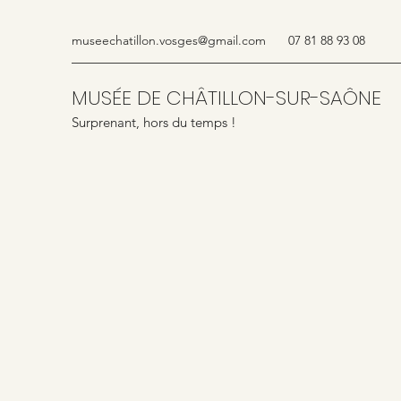
museechatillon.vosges@gmail.com
07 81 88 93 08
MUSÉE DE CHÂTILLON-SUR-SAÔNE
Surprenant, hors du temps !