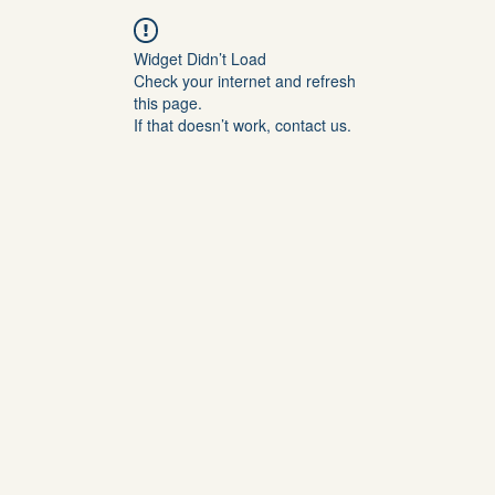
Widget Didn’t Load
Check your internet and refresh
this page.
If that doesn’t work, contact us.