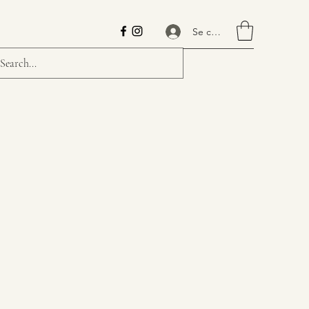
Se connecter