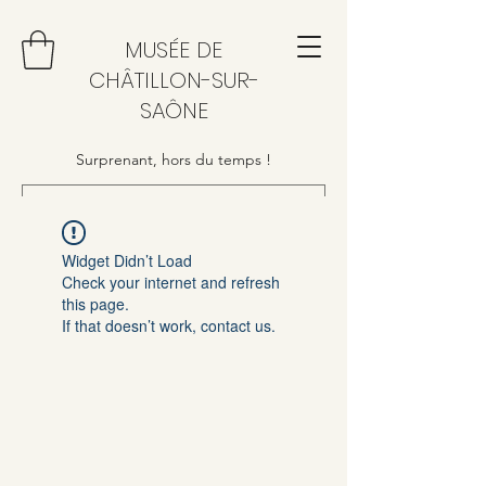
MUSÉE DE
CHÂTILLON-SUR-
SAÔNE
Surprenant, hors du temps !
Widget Didn’t Load
Check your internet and refresh
this page.
If that doesn’t work, contact us.