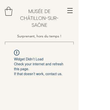
MUSÉE DE
CHÂTILLON-SUR-
SAÔNE
Surprenant, hors du temps !
Widget Didn’t Load
Check your internet and refresh
this page.
If that doesn’t work, contact us.