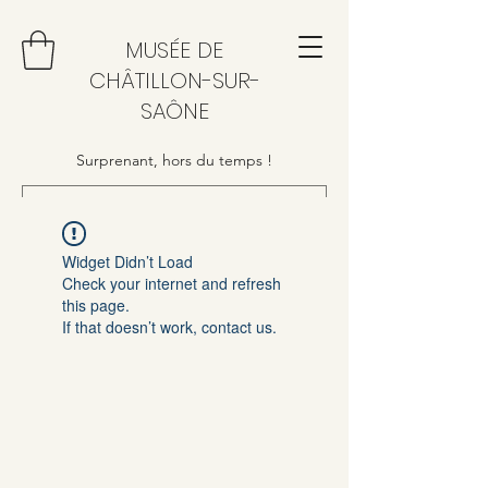
MUSÉE DE
CHÂTILLON-SUR-
SAÔNE
Surprenant, hors du temps !
Widget Didn’t Load
Check your internet and refresh
this page.
If that doesn’t work, contact us.