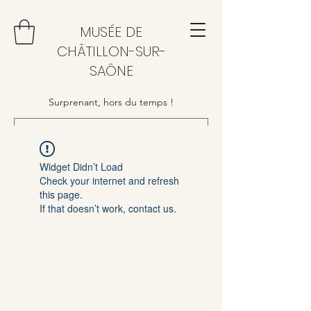
MUSÉE DE
CHÂTILLON-SUR-
SAÔNE
Surprenant, hors du temps !
Widget Didn’t Load
Check your internet and refresh
this page.
If that doesn’t work, contact us.