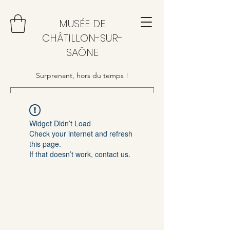
MUSÉE DE
CHÂTILLON-SUR-
SAÔNE
Surprenant, hors du temps !
Widget Didn’t Load
Check your internet and refresh
this page.
If that doesn’t work, contact us.