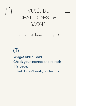
MUSÉE DE
CHÂTILLON-SUR-
SAÔNE
Surprenant, hors du temps !
Widget Didn’t Load
Check your internet and refresh
this page.
If that doesn’t work, contact us.