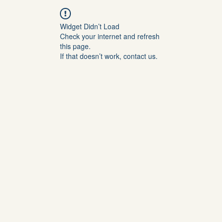
Widget Didn’t Load
Check your internet and refresh
this page.
If that doesn’t work, contact us.