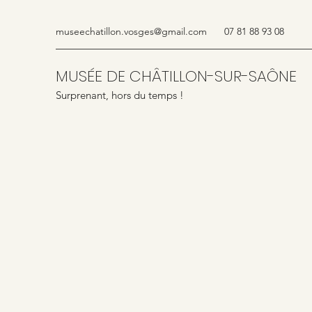
museechatillon.vosges@gmail.com
07 81 88 93 08
MUSÉE DE CHÂTILLON-SUR-SAÔNE
Surprenant, hors du temps !