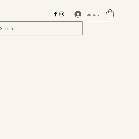
Se connecter