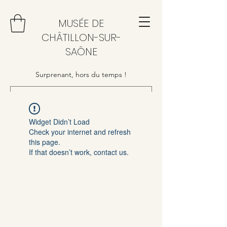
MUSÉE DE
CHÂTILLON-SUR-
SAÔNE
Surprenant, hors du temps !
Widget Didn’t Load
Check your internet and refresh
this page.
If that doesn’t work, contact us.