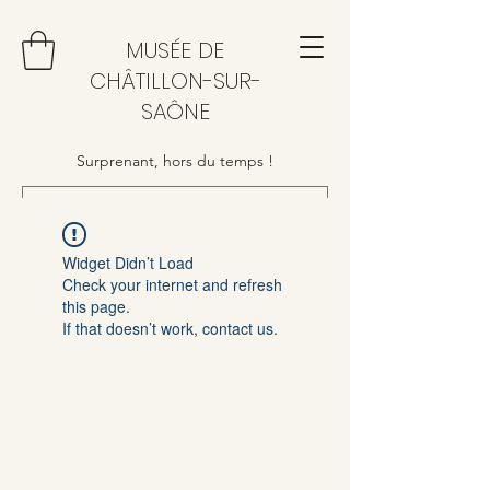
MUSÉE DE
CHÂTILLON-SUR-
SAÔNE
Surprenant, hors du temps !
Widget Didn’t Load
Check your internet and refresh
this page.
If that doesn’t work, contact us.