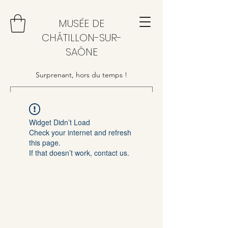
MUSÉE DE
CHÂTILLON-SUR-
SAÔNE
Surprenant, hors du temps !
Widget Didn’t Load
Check your internet and refresh
this page.
If that doesn’t work, contact us.