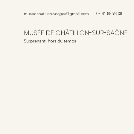
museechatillon.vosges@gmail.com
07 81 88 93 08
MUSÉE DE CHÂTILLON-SUR-SAÔNE
Surprenant, hors du temps !