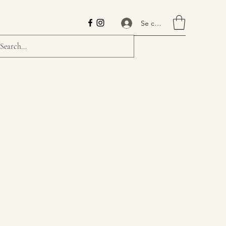
Se connecter