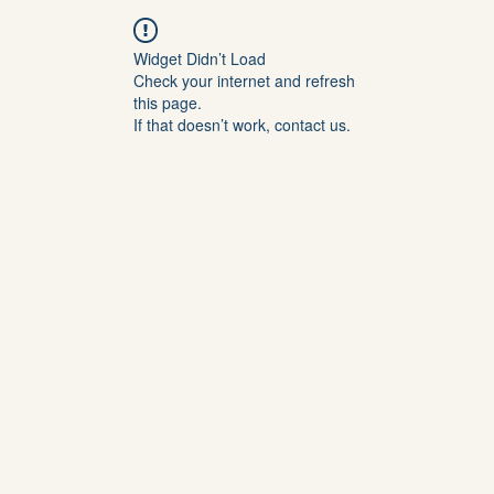
Widget Didn’t Load
Check your internet and refresh
this page.
If that doesn’t work, contact us.