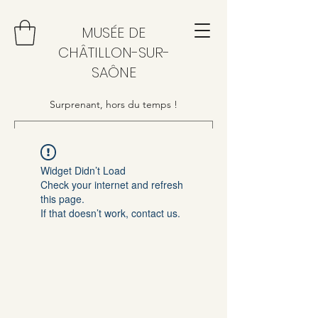
MUSÉE DE
CHÂTILLON-SUR-
SAÔNE
Surprenant, hors du temps !
Widget Didn’t Load
Check your internet and refresh
this page.
If that doesn’t work, contact us.