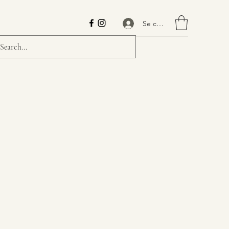
Se connecter