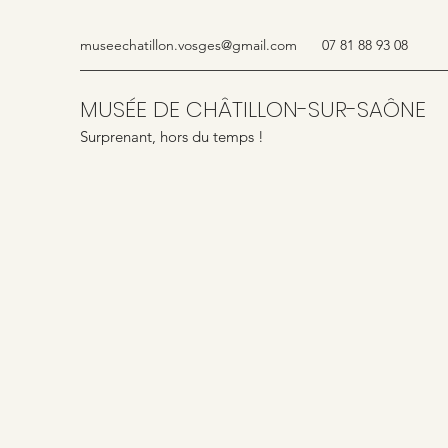
museechatillon.vosges@gmail.com
07 81 88 93 08
MUSÉE DE CHÂTILLON-SUR-SAÔNE
Surprenant, hors du temps !