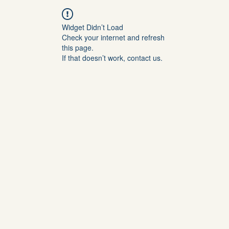
Widget Didn’t Load
Check your internet and refresh
this page.
If that doesn’t work, contact us.