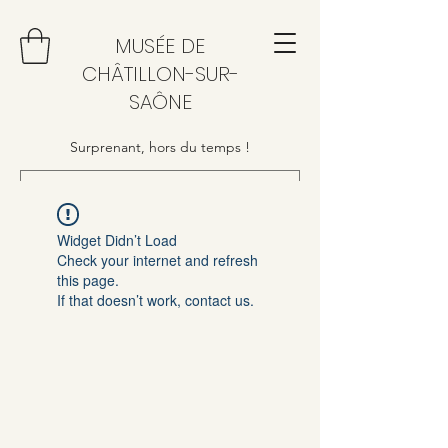
MUSÉE DE
CHÂTILLON-SUR-
SAÔNE
Surprenant, hors du temps !
Widget Didn’t Load
Check your internet and refresh
this page.
If that doesn’t work, contact us.