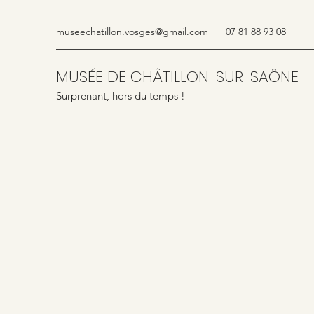
museechatillon.vosges@gmail.com
07 81 88 93 08
MUSÉE DE CHÂTILLON-SUR-SAÔNE
Surprenant, hors du temps !