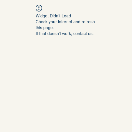
Widget Didn’t Load
Check your internet and refresh
this page.
If that doesn’t work, contact us.