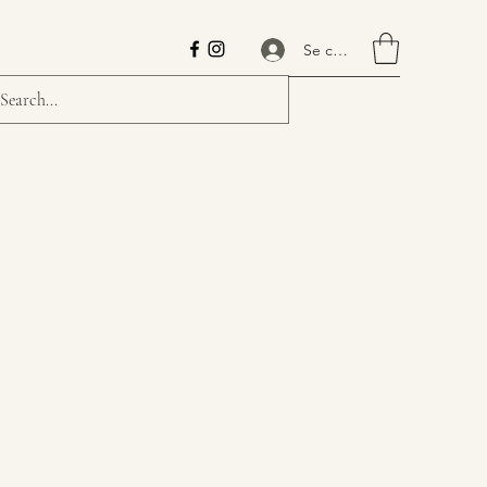
Se connecter