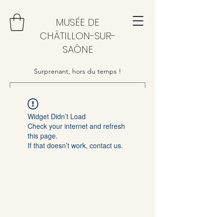
MUSÉE DE
CHÂTILLON-SUR-
SAÔNE
Surprenant, hors du temps !
Widget Didn’t Load
Check your internet and refresh
this page.
If that doesn’t work, contact us.