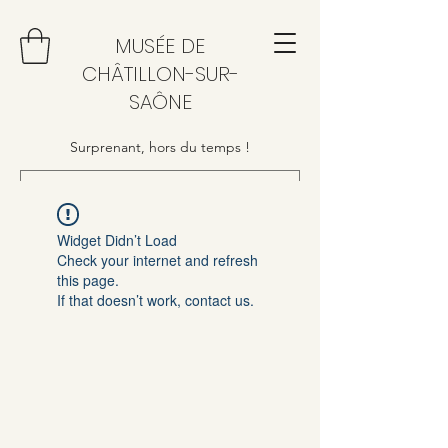
MUSÉE DE
CHÂTILLON-SUR-
SAÔNE
Surprenant, hors du temps !
Widget Didn’t Load
Check your internet and refresh
this page.
If that doesn’t work, contact us.