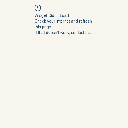
Widget Didn’t Load
Check your internet and refresh
this page.
If that doesn’t work, contact us.