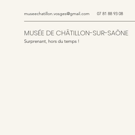
museechatillon.vosges@gmail.com
07 81 88 93 08
MUSÉE DE CHÂTILLON-SUR-SAÔNE
Surprenant, hors du temps !