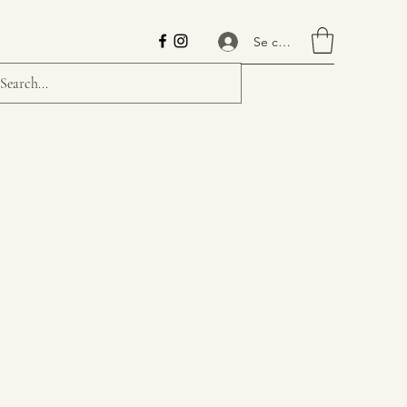
Se connecter