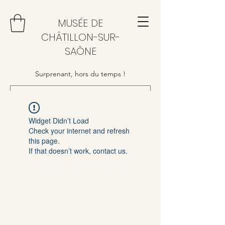
MUSÉE DE
CHÂTILLON-SUR-
SAÔNE
Surprenant, hors du temps !
Widget Didn’t Load
Check your internet and refresh
this page.
If that doesn’t work, contact us.