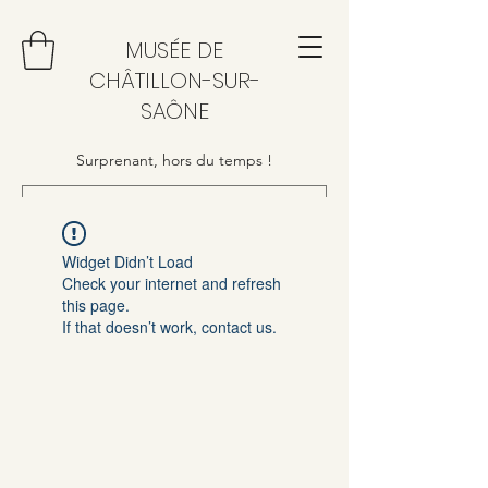
MUSÉE DE
CHÂTILLON-SUR-
SAÔNE
Surprenant, hors du temps !
Widget Didn’t Load
Check your internet and refresh
this page.
If that doesn’t work, contact us.