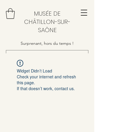
MUSÉE DE
CHÂTILLON-SUR-
SAÔNE
Surprenant, hors du temps !
Widget Didn’t Load
Check your internet and refresh
this page.
If that doesn’t work, contact us.