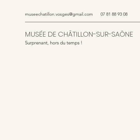
museechatillon.vosges@gmail.com
07 81 88 93 08
MUSÉE DE CHÂTILLON-SUR-SAÔNE
Surprenant, hors du temps !