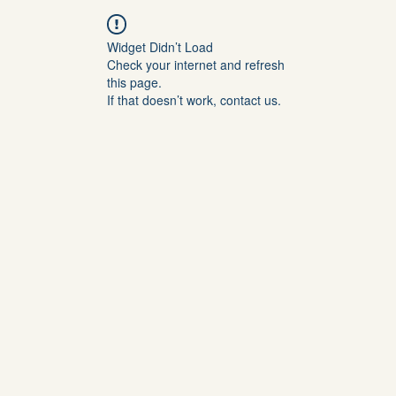
Widget Didn’t Load
Check your internet and refresh
this page.
If that doesn’t work, contact us.