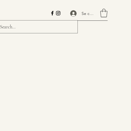
Se connecter