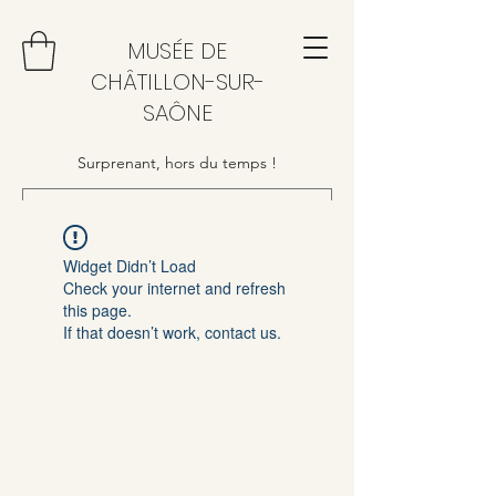
MUSÉE DE
CHÂTILLON-SUR-
SAÔNE
Surprenant, hors du temps !
Widget Didn’t Load
Check your internet and refresh
this page.
If that doesn’t work, contact us.