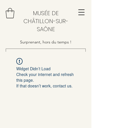
MUSÉE DE
CHÂTILLON-SUR-
SAÔNE
Surprenant, hors du temps !
Widget Didn’t Load
Check your internet and refresh
this page.
If that doesn’t work, contact us.