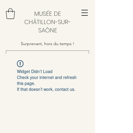
MUSÉE DE
CHÂTILLON-SUR-
SAÔNE
Surprenant, hors du temps !
Widget Didn’t Load
Check your internet and refresh
this page.
If that doesn’t work, contact us.