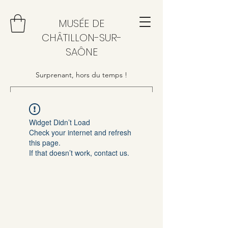
MUSÉE DE
CHÂTILLON-SUR-
SAÔNE
Surprenant, hors du temps !
Widget Didn’t Load
Check your internet and refresh
this page.
If that doesn’t work, contact us.