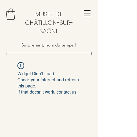
MUSÉE DE
CHÂTILLON-SUR-
SAÔNE
Surprenant, hors du temps !
Widget Didn’t Load
Check your internet and refresh
this page.
If that doesn’t work, contact us.