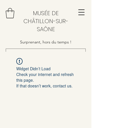
MUSÉE DE
CHÂTILLON-SUR-
SAÔNE
Surprenant, hors du temps !
Widget Didn’t Load
Check your internet and refresh
this page.
If that doesn’t work, contact us.