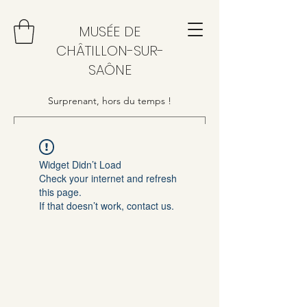
MUSÉE DE
CHÂTILLON-SUR-
SAÔNE
Surprenant, hors du temps !
Widget Didn’t Load
Check your internet and refresh
this page.
If that doesn’t work, contact us.