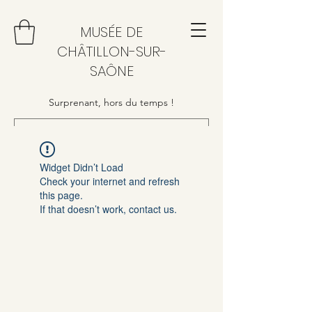
MUSÉE DE
CHÂTILLON-SUR-
SAÔNE
Surprenant, hors du temps !
Widget Didn’t Load
Check your internet and refresh
this page.
If that doesn’t work, contact us.