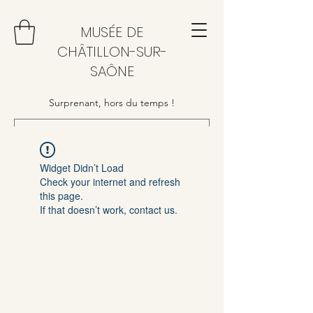
MUSÉE DE
CHÂTILLON-SUR-
SAÔNE
Surprenant, hors du temps !
Widget Didn’t Load
Check your internet and refresh
this page.
If that doesn’t work, contact us.