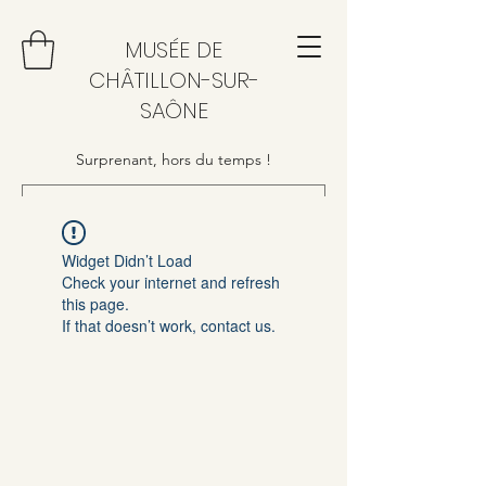
MUSÉE DE
CHÂTILLON-SUR-
SAÔNE
Surprenant, hors du temps !
Widget Didn’t Load
Check your internet and refresh
this page.
If that doesn’t work, contact us.