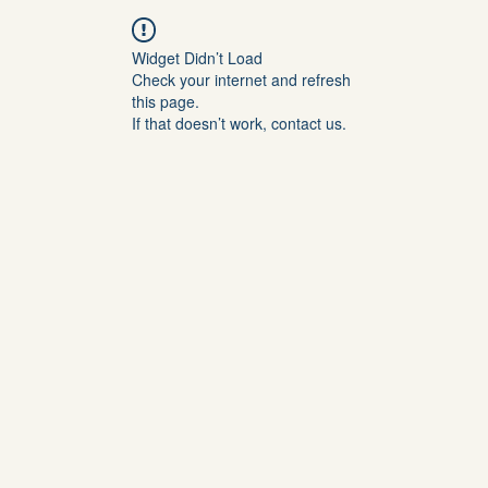
Widget Didn’t Load
Check your internet and refresh
this page.
If that doesn’t work, contact us.