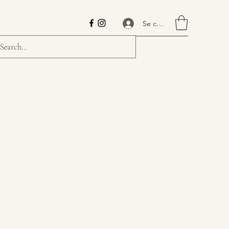
Se connecter