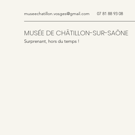
museechatillon.vosges@gmail.com
07 81 88 93 08
MUSÉE DE CHÂTILLON-SUR-SAÔNE
Surprenant, hors du temps !