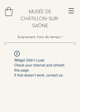
MUSÉE DE
CHÂTILLON-SUR-
SAÔNE
Surprenant, hors du temps !
Widget Didn’t Load
Check your internet and refresh
this page.
If that doesn’t work, contact us.