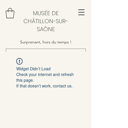
MUSÉE DE
CHÂTILLON-SUR-
SAÔNE
Surprenant, hors du temps !
Widget Didn’t Load
Check your internet and refresh
this page.
If that doesn’t work, contact us.