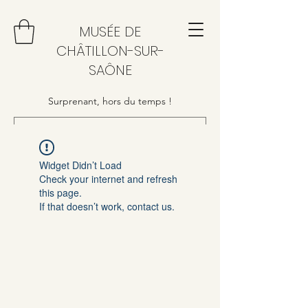
MUSÉE DE
CHÂTILLON-SUR-
SAÔNE
Surprenant, hors du temps !
Widget Didn’t Load
Check your internet and refresh
this page.
If that doesn’t work, contact us.