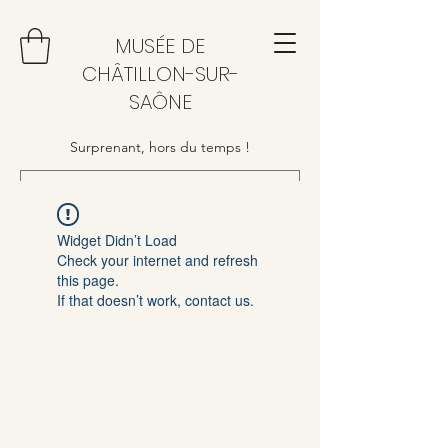
MUSÉE DE
CHÂTILLON-SUR-
SAÔNE
Surprenant, hors du temps !
Widget Didn’t Load
Check your internet and refresh
this page.
If that doesn’t work, contact us.