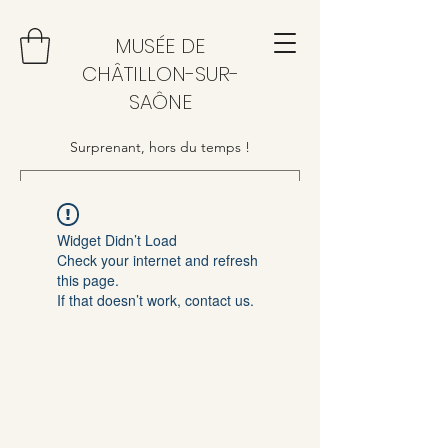
MUSÉE DE
CHÂTILLON-SUR-
SAÔNE
Surprenant, hors du temps !
Widget Didn’t Load
Check your internet and refresh
this page.
If that doesn’t work, contact us.