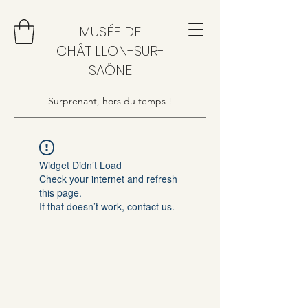
MUSÉE DE
CHÂTILLON-SUR-
SAÔNE
Surprenant, hors du temps !
Widget Didn’t Load
Check your internet and refresh
this page.
If that doesn’t work, contact us.