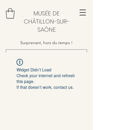
MUSÉE DE
CHÂTILLON-SUR-
SAÔNE
Surprenant, hors du temps !
Widget Didn’t Load
Check your internet and refresh
this page.
If that doesn’t work, contact us.