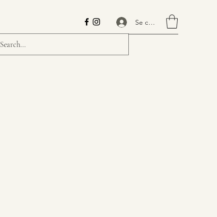
Se connecter