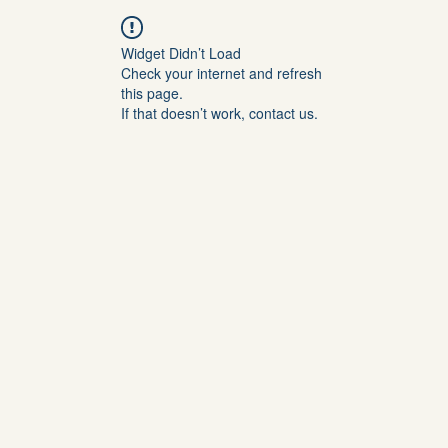
Widget Didn’t Load
Check your internet and refresh
this page.
If that doesn’t work, contact us.