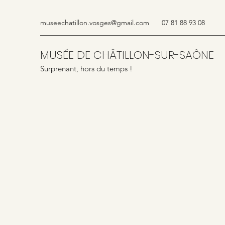
museechatillon.vosges@gmail.com
07 81 88 93 08
MUSÉE DE CHÂTILLON-SUR-SAÔNE
Surprenant, hors du temps !