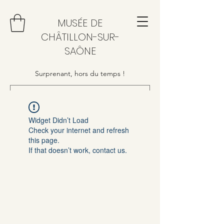
MUSÉE DE
CHÂTILLON-SUR-
SAÔNE
Surprenant, hors du temps !
Widget Didn’t Load
Check your internet and refresh
this page.
If that doesn’t work, contact us.