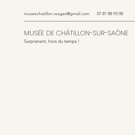
museechatillon.vosges@gmail.com
07 81 88 93 08
MUSÉE DE CHÂTILLON-SUR-SAÔNE
Surprenant, hors du temps !