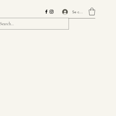
Se connecter