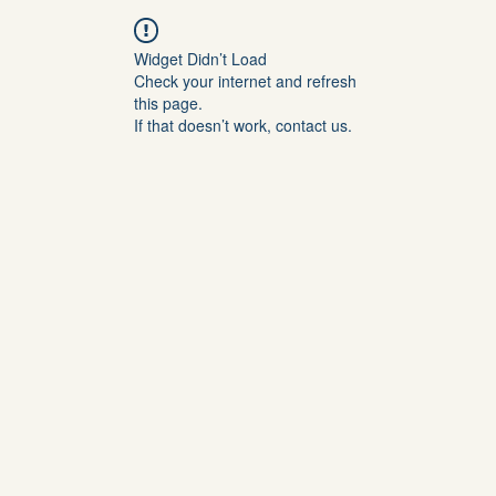
Widget Didn’t Load
Check your internet and refresh
this page.
If that doesn’t work, contact us.