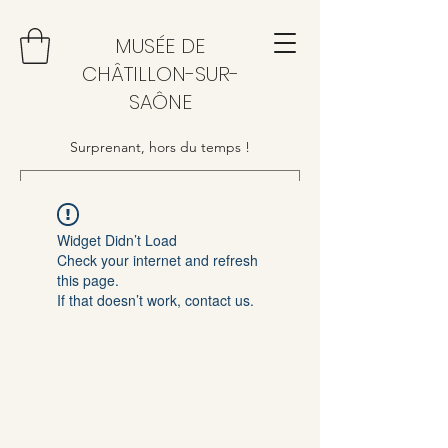
MUSÉE DE
CHÂTILLON-SUR-
SAÔNE
Surprenant, hors du temps !
Widget Didn’t Load
Check your internet and refresh
this page.
If that doesn’t work, contact us.