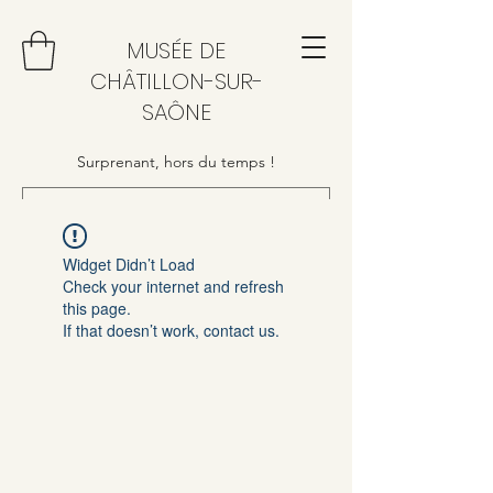
MUSÉE DE
CHÂTILLON-SUR-
SAÔNE
Surprenant, hors du temps !
Widget Didn’t Load
Check your internet and refresh
this page.
If that doesn’t work, contact us.