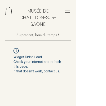
MUSÉE DE
CHÂTILLON-SUR-
SAÔNE
Surprenant, hors du temps !
Widget Didn’t Load
Check your internet and refresh
this page.
If that doesn’t work, contact us.